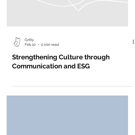
Gritty
Feb 10
0 min read
Strengthening Culture through
Communication and ESG