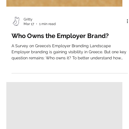
Gritty
Mar 17
1 min read
Who Owns the Employer Brand?
A Survey on Greece’s Employer Branding Landscape
Employer branding is gaining visibility in Greece. But one key
question remains: Who owns it? To better understand how
employer branding is structured across the Greek market, we
conducted a qualitative and observational study, analyzing
employer branding-related roles in Greece from LinkedIn.
Executive Summary Our findings reveal a function that is