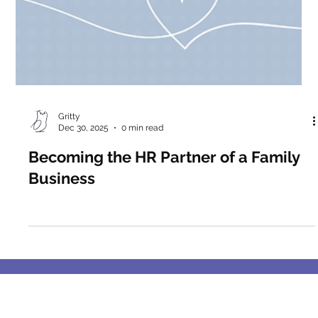
Gritty
Dec 30, 2025
0 min read
Becoming the HR Partner of a Family