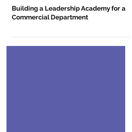
Gritty
May 5
0 min read
Building a Leadership Academy for a
Commercial Department