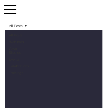
All Posts
All Posts
Webinars
Case
Studies
Events
Celebrations
Trainings