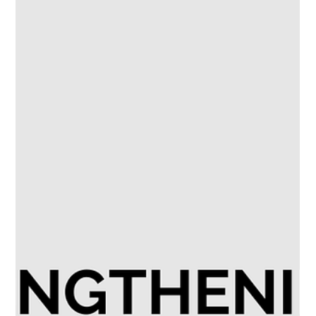
growing but not yet fully consolidated. Ownership: Employer
Branding roles are