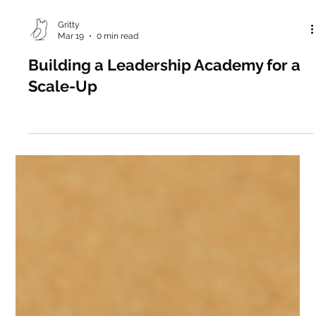
Gritty
Mar 19
0 min read
Building a Leadership Academy for a
Scale-Up