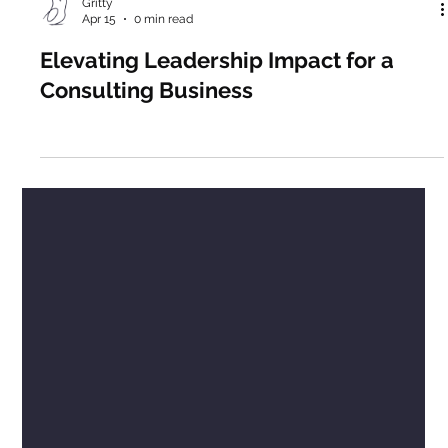
Gritty
Apr 15
0 min read
Elevating Leadership Impact for a
Consulting Business