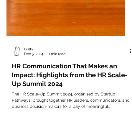
Gritty
Dec 5, 2024
1 min read
HR Communication That Makes an
Impact: Highlights from the HR Scale-
Up Summit 2024
The HR Scale-Up Summit 2024, organised by Startup
Pathways, brought together HR leaders, communicators, and
business decision-makers for a day of meaningful
conversation, and we were proud to be part of it. Our very
own Alexandra Klimi took the stage alongside Natassa