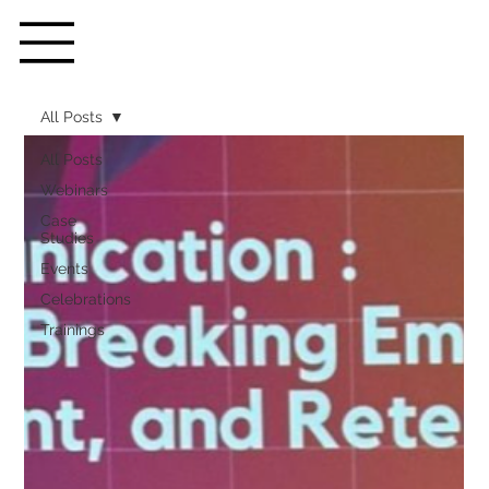
All Posts
All Posts
Webinars
Case
Studies
Events
Celebrations
Trainings