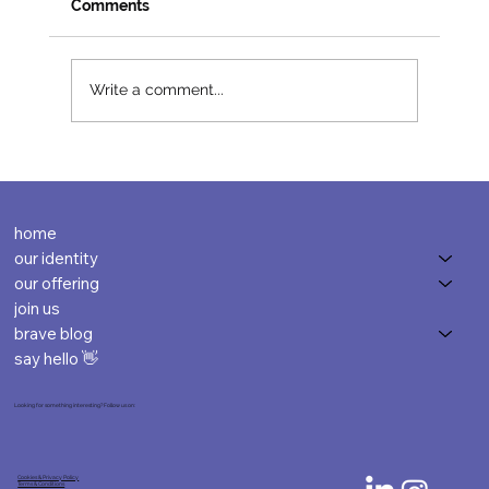
Comments
Write a comment...
home
our identity
our offering
join us
brave blog
say hello 👋
Looking for something interesting? Follow us on:
Cookies & Privacy Policy
Terms & Conditions