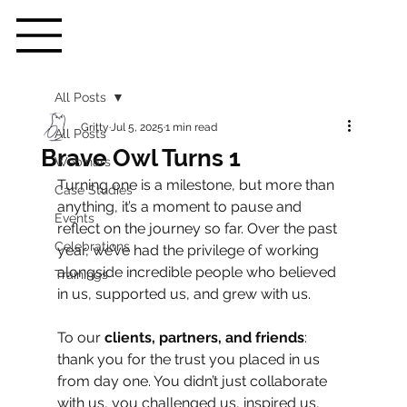
All Posts
Gritty
Jul 5, 2025
1 min read
All Posts
Brave Owl Turns 1
Webinars
Turning one is a milestone, but more than 
Case Studies
anything, it’s a moment to pause and 
Events
reflect on the journey so far. Over the past 
Celebrations
year, we’ve had the privilege of working 
alongside incredible people who believed 
Trainings
in us, supported us, and grew with us.
To our 
clients, partners, and friends
: 
thank you for the trust you placed in us 
from day one. You didn’t just collaborate 
with us, you challenged us, inspired us, 