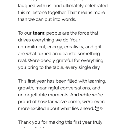
laughed with us, and ultimately celebrated 
this milestone together. That means more 
than we can put into words.
To our 
team
: people are the force that 
drives everything we do. Your 
commitment, energy, creativity, and grit 
are what turned an idea into something 
real. We’re deeply grateful for everything 
you bring to the table, every single day.
This first year has been filled with learning, 
growth, meaningful conversations, and 
unforgettable moments. And while we’re 
proud of how far we’ve come, we’re even 
more excited about what lies ahead. 🦉✨
Thank you for making this first year truly 