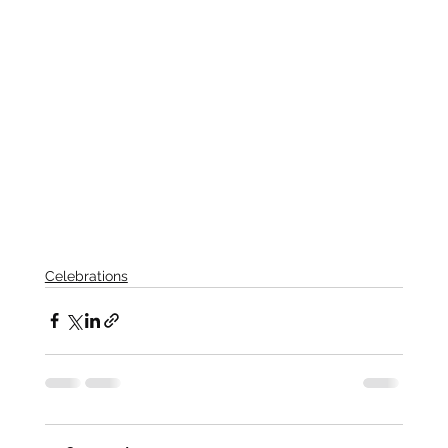
Celebrations