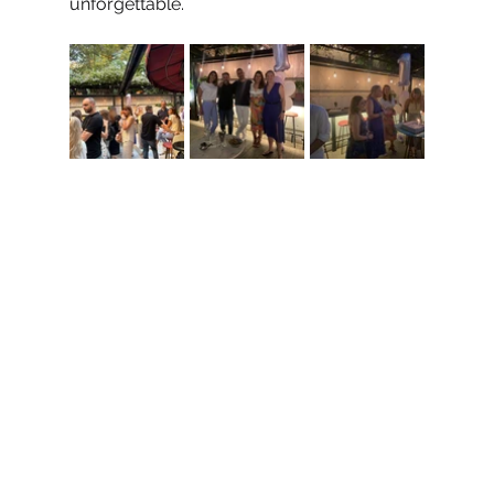
unforgettable.