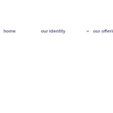
home
our identity
our offer