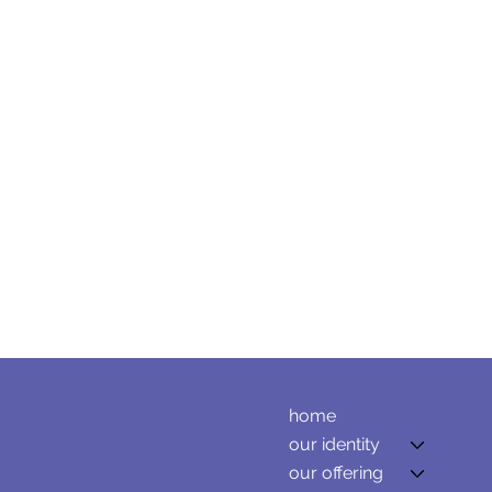
home
our identity
our offering