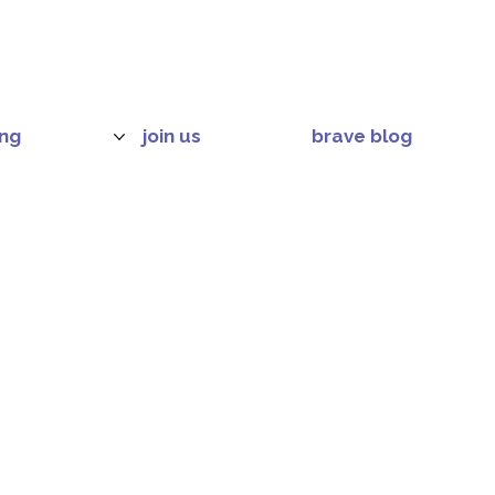
ing
join us
brave blog