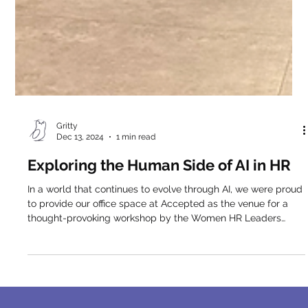
Gritty
Dec 13, 2024
1 min read
Exploring the Human Side of AI in HR
In a world that continues to evolve through AI, we were proud
to provide our office space at Accepted as the venue for a
thought-provoking workshop by the Women HR Leaders
Circle of Lean In Network Greece (Athens), featuring Alex
Haitoglou , CEO of Ovida . The session focused on how
Generative AI is reshaping the future of HR , with a central
insight resonating strongly throughout the discussion: