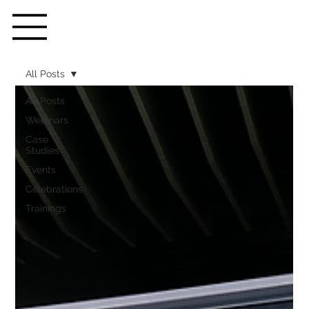
All Posts
All Posts
Webinars
Case
Studies
Events
Celebrations
Trainings