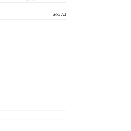
See All