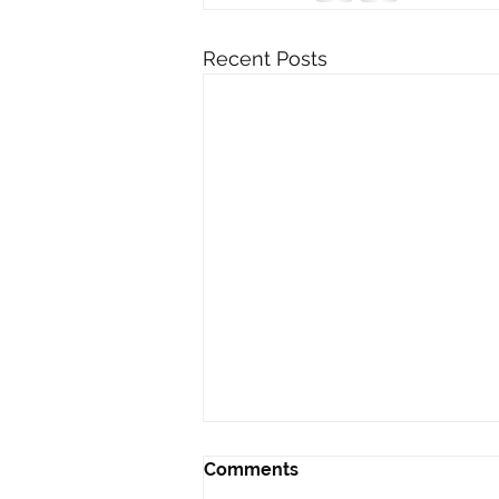
Recent Posts
Comments