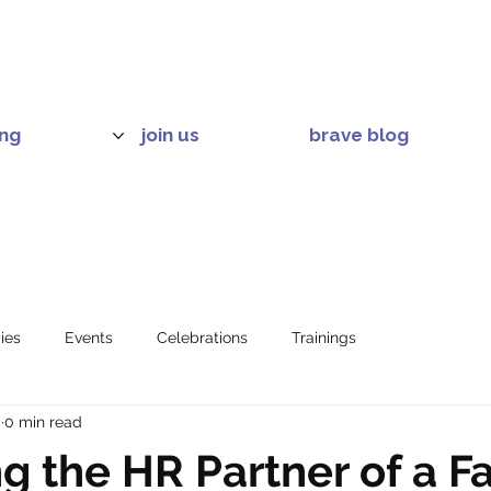
ing
join us
brave blog
ies
Events
Celebrations
Trainings
5
0 min read
 the HR Partner of a F