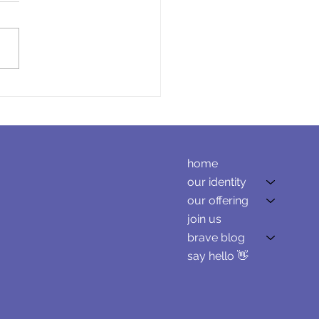
ating Leadership
ct for a Consulting
ness
home
our identity
our offering
join us
brave blog
say hello 👋