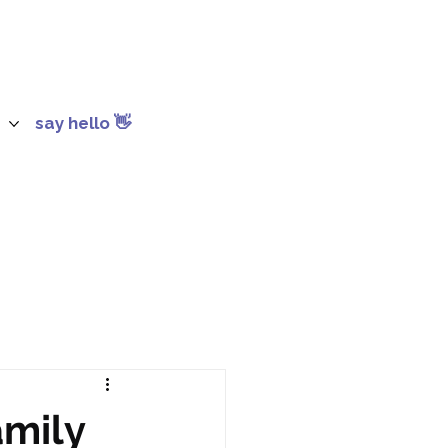
say hello 👋
amily