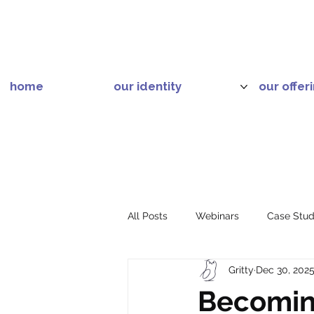
home
our identity
our offer
All Posts
Webinars
Case Stud
Gritty
Dec 30, 202
Becoming