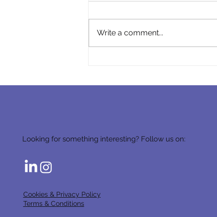
Write a comment...
Becoming the HR Partner of
a Cargo Business
Looking for something interesting? Follow us on:
Cookies & Privacy Policy
Terms & Conditions