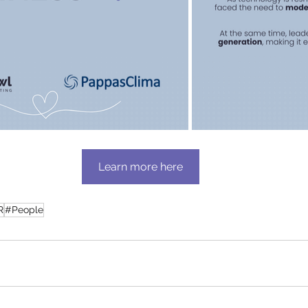
Learn more here
R
#People