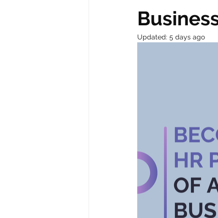
Busines
Updated:
5 days ago