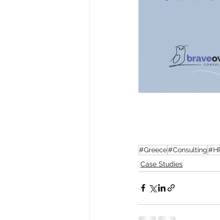
#Greece
#Consulting
#H
Case Studies