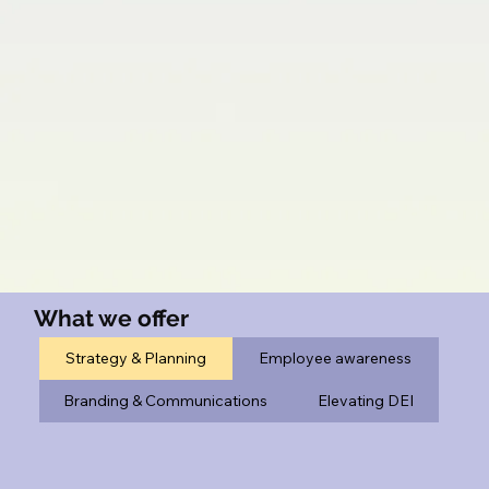
What we offer
Strategy & Planning
Employee awareness
Branding & Communications
Elevating DEI