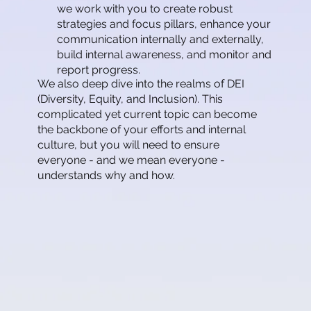
we work with you to create robust
strategies and focus pillars, enhance your
communication internally and externally,
build internal awareness, and monitor and
report progress.
We also deep dive into the realms of DEI
(Diversity, Equity, and Inclusion). This
complicated yet current topic can become
the backbone of your efforts and internal
culture, but you will need to ensure
everyone - and we mean everyone -
understands why and how.