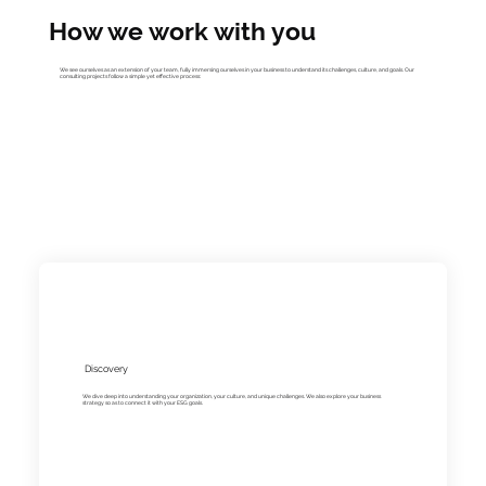
How we work with you
We see ourselves as an extension of your team, fully immersing ourselves in your business to understand its challenges, culture, and goals. Our
consulting projects follow a simple yet effective process:
Discovery
We dive deep into understanding your organization, your culture, and unique challenges. We also explore your business
strategy so as to connect it with your ESG goals.