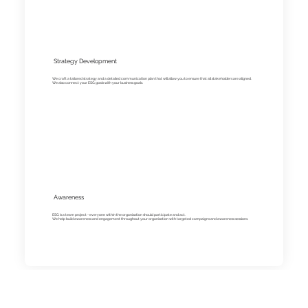
Strategy Development
We craft a tailored strategy and a detailed communication plan that will allow you to ensure that all stakeholders are aligned.
We also connect your ESG goals with your business goals.
Awareness
ESG is a team project - everyone within the organization should participate and act.
We help build awareness and engagement throughout your organization with targeted campaigns and awareness sessions.