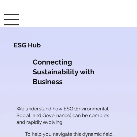
ESG Hub
Connecting
Sustainability with
Business
We understand how ESG (Environmental,
Social, and Governance) can be complex
and rapidly evolving.
To help you navigate this dynamic field,